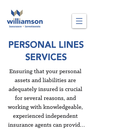
PERSONAL LINES
SERVICES
Ensuring that your personal 
assets and liabilities are 
adequately insured is crucial 
for several reasons, and 
working with knowledgeable, 
experienced independent 
insurance agents can provide 