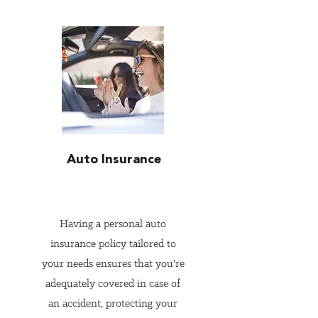
significant advantages:

1. Comprehensive Risk 
Assessment

Independent insurance agents 
have the expertise to conduct a 
thorough risk assessment of 
Auto Insurance
your personal situation. They 
consider various factors, 
including your assets, lifestyle, 
Having a personal auto
potential liabilities, and future 
insurance policy tailored to
goals. This comprehensive 
your needs ensures that you're
understanding allows them to 
adequately covered in case of
recommend the right coverage 
an accident, protecting your