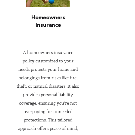
suitable coverage at 
competitive prices. They are 
Homeowners
not tied to any single insurer, 
Insurance
so their recommendations are 
based on your best interests, 
not on meeting quotas for one 
A homeowners insurance
policy customized to your
company.

needs protects your home and
belongings from risks like fire,
3. Expert Knowledge of Policy 
theft, or natural disasters. It also
Options

provides personal liability
Insurance policies can be 
coverage, ensuring you're not
complex, with varying terms, 
overpaying for unneeded
conditions, and exclusions. 
protections. This tailored
Experienced agents have in-
approach offers peace of mind,