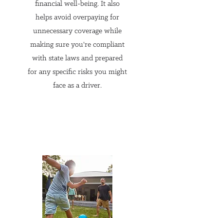
tailored to your unique needs. 
financial well-being. It also
Without this assessment, you 
helps avoid overpaying for
might end up with inadequate 
unnecessary coverage while
making sure you're compliant
coverage, leaving you 
with state laws and prepared
vulnerable to financial loss.

for any specific risks you might
face as a driver.
2. Access to a Wide Range of 
Carriers

Unlike captive agents who 
represent a single insurance 
company, independent agents 
have access to a broad range of 
carriers. This means they can 
shop around to find the best 
policies that offer the most 