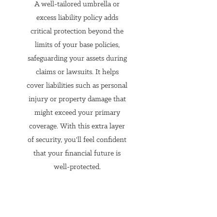
A well-tailored umbrella or
Everyone’s insurance needs 
excess liability policy adds
are different. An independent 
critical protection beyond the
agent can customize insurance 
limits of your base policies,
solutions to fit your specific 
safeguarding your assets during
requirements, whether it's for 
claims or lawsuits. It helps
your home, car, or other 
cover liabilities such as personal
injury or property damage that
personal assets. They can 
might exceed your primary
provide personalized advice 
coverage. With this extra layer
and tailor coverage to address 
of security, you'll feel confident
specific risks you might face, 
that your financial future is
ensuring your protection 
well-protected.
aligns with your unique 
situation.
