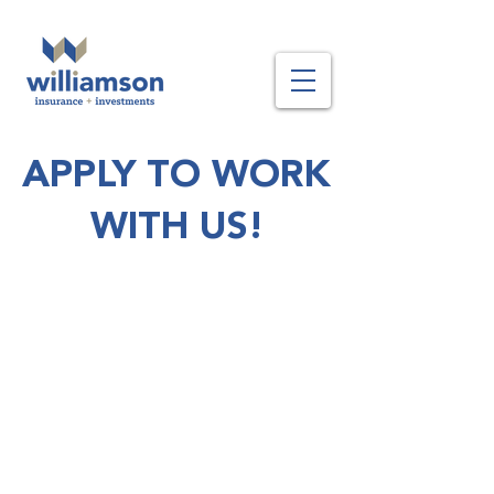
APPLY TO WORK
WITH US!